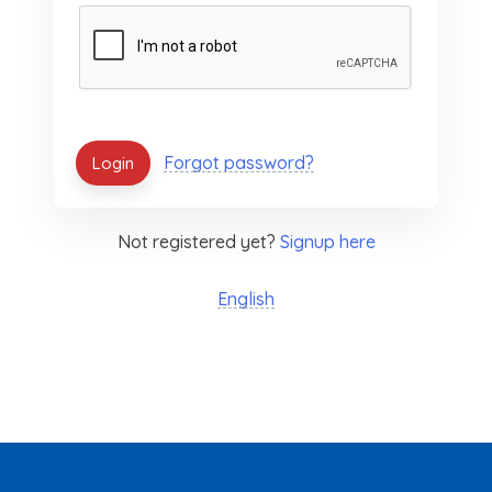
Forgot password?
Not registered yet?
Signup here
English