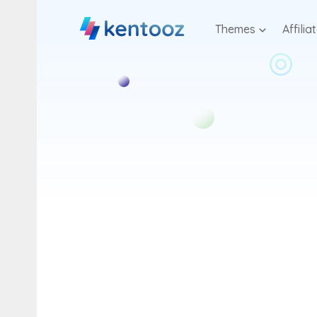
Skip
to
Themes
Affilia
content