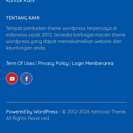
Kontak Kami
TENTANG KAMI
Tempat pembelian theme wordpress terpercaya di
indonesia sejak 2012, tersedia berbagai macam theme
wordpress yang dapat memaksimalkan website dan
keuntungan anda.
Term Of Uses
|
Privacy Policy
|
Login Memberarea
Powered by WordPress
-
© 2012-2026 Kentooz Theme.
All Rights Reserved.