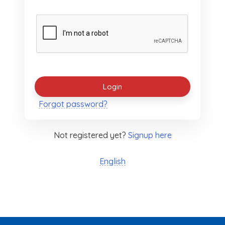
Forgot password?
Not registered yet?
Signup here
English