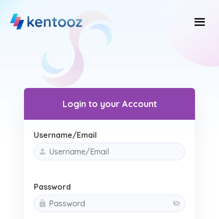
Skip
to
content
Login to your Account
Username/Email
Password