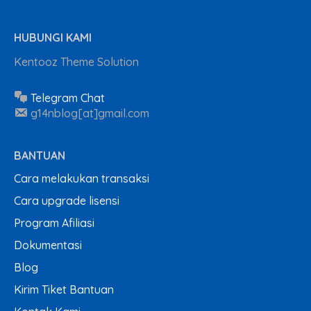
HUBUNGI KAMI
Kentooz Theme Solution
Telegram Chat
g14nblog[at]gmail.com
BANTUAN
Cara melakukan transaksi
Cara upgrade lisensi
Program Afiliasi
Dokumentasi
Blog
Kirim Tiket Bantuan