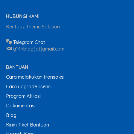
HUBUNGI KAMI
Kentooz Theme Solution
Telegram Chat
g14nblog[at]gmail.com
BANTUAN
Cara melakukan transaksi
Cara upgrade lisensi
Program Afiliasi
Dokumentasi
Blog
Kirim Tiket Bantuan