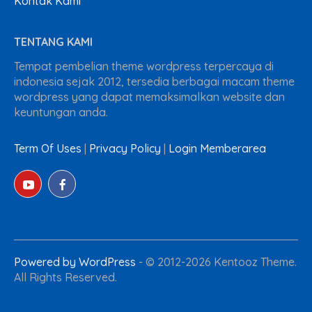
Kontak Kami
TENTANG KAMI
Tempat pembelian theme wordpress terpercaya di
indonesia sejak 2012, tersedia berbagai macam theme
wordpress yang dapat memaksimalkan website dan
keuntungan anda.
Term Of Uses
|
Privacy Policy
|
Login Memberarea
Powered by WordPress
-
© 2012-2026 Kentooz Theme.
All Rights Reserved.