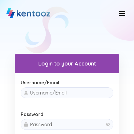
Skip
to
content
Login to your Account
Username/Email
Password