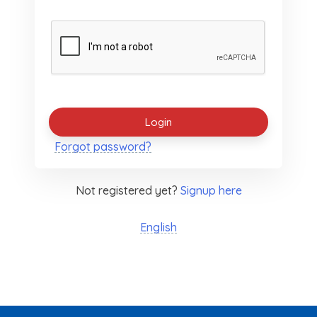
Forgot password?
Not registered yet?
Signup here
English