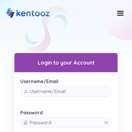
Skip
to
content
Login to your Account
Username/Email
Password