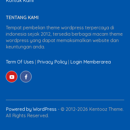
Kontak Kami
TENTANG KAMI
Tempat pembelian theme wordpress terpercaya di
indonesia sejak 2012, tersedia berbagai macam theme
wordpress yang dapat memaksimalkan website dan
keuntungan anda.
Term Of Uses
|
Privacy Policy
|
Login Memberarea
Powered by WordPress
-
© 2012-2026 Kentooz Theme.
All Rights Reserved.