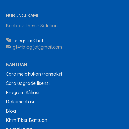
HUBUNGI KAMI
Kentooz Theme Solution
Telegram Chat
g14nblog[at]gmail.com
BANTUAN
Cara melakukan transaksi
Cara upgrade lisensi
Program Afiliasi
Dokumentasi
Blog
Kirim Tiket Bantuan