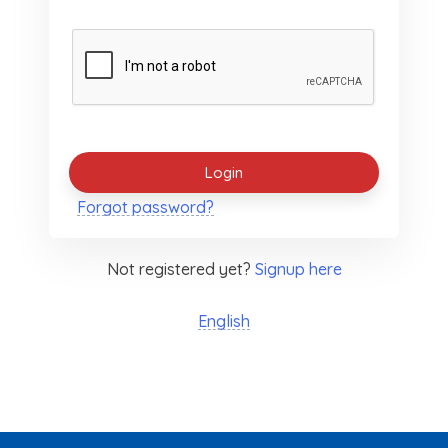
Forgot password?
Not registered yet?
Signup here
English