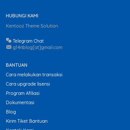
HUBUNGI KAMI
Kentooz Theme Solution
Telegram Chat
g14nblog[at]gmail.com
BANTUAN
Cara melakukan transaksi
Cara upgrade lisensi
Program Afiliasi
Dokumentasi
Blog
Kirim Tiket Bantuan