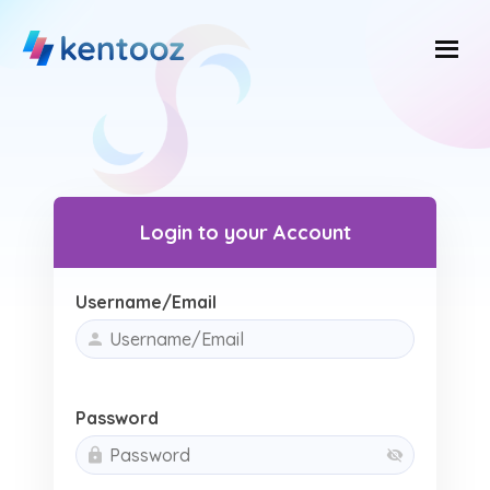
Skip
to
content
Login to your Account
Username/Email
Password