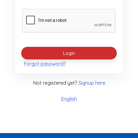
Forgot password?
Not registered yet?
Signup here
English