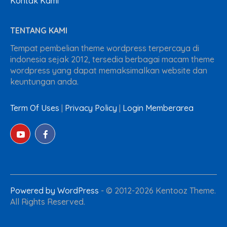
Kontak Kami
TENTANG KAMI
Tempat pembelian theme wordpress terpercaya di
indonesia sejak 2012, tersedia berbagai macam theme
wordpress yang dapat memaksimalkan website dan
keuntungan anda.
Term Of Uses
|
Privacy Policy
|
Login Memberarea
Powered by WordPress
-
© 2012-2026 Kentooz Theme.
All Rights Reserved.